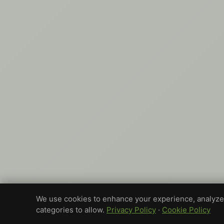
We use cookies to enhance your experience, analyze 
categories to allow.
Privacy Policy
·
Cookie Policy