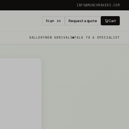
INFO@MUNCHMAKERS.COM
Sign in
Request a quote
Cart
GALLERY
NEW ARRIVALS
TALK TO A SPECIALIST