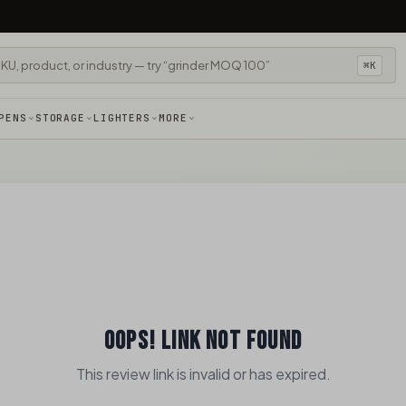
⌘K
PENS
STORAGE
LIGHTERS
MORE
OOPS! LINK NOT FOUND
This review link is invalid or has expired.