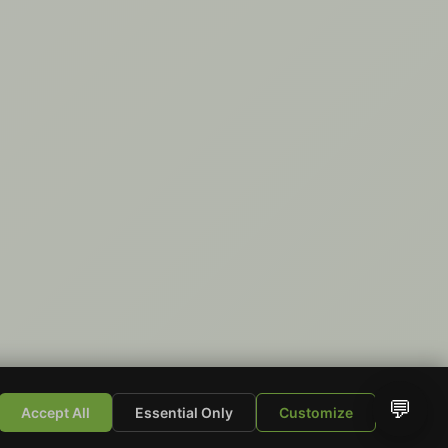
💬
Accept All
Essential Only
Customize