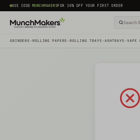
common.skip_to_content
USE CODE
MUNCHMAKERS
FOR 10% OFF YOUR FIRST ORDER
GRINDERS
ROLLING PAPERS
ROLLING TRAYS
ASHTRAYS
VAPE 