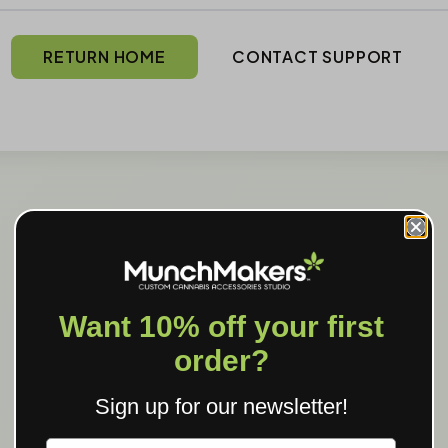
RETURN HOME
CONTACT SUPPORT
Want 10% off your first
order?
Sign up for our newsletter!
Label