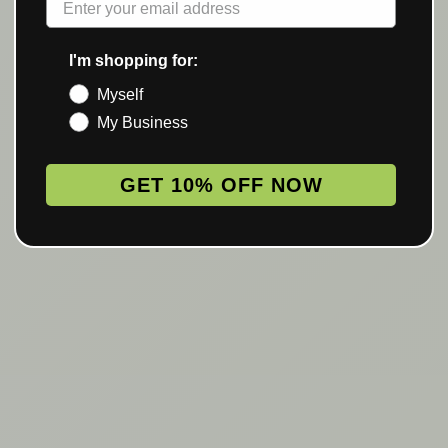
I'm shopping for:
Myself
My Business
GET 10% OFF NOW