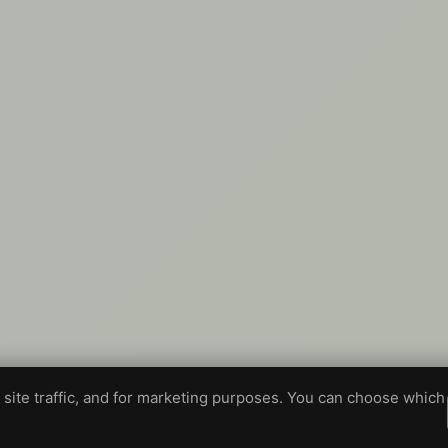
site traffic, and for marketing purposes. You can choose which