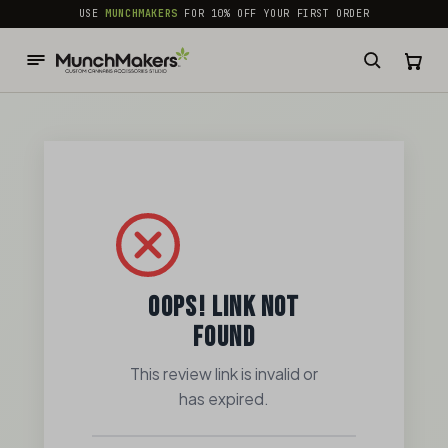
common.skip_to_content
USE
MUNCHMAKERS
FOR 10% OFF YOUR FIRST ORDER
OOPS! LINK NOT
FOUND
This review link is invalid or
has expired.