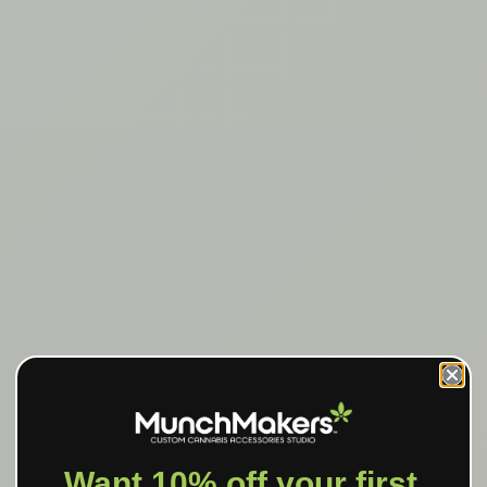
Want 10% off your first