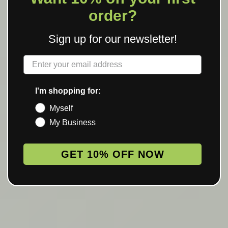
order?
Sign up for our newsletter!
Label
I'm shopping for:
Myself
My Business
GET 10% OFF NOW