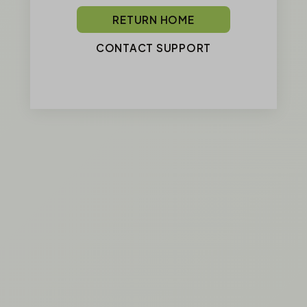
RETURN HOME
CONTACT SUPPORT