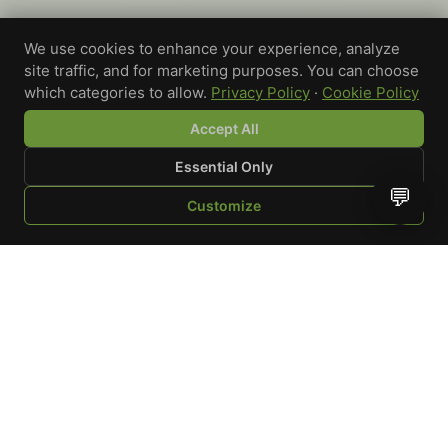
We use cookies to enhance your experience, analyze
site traffic, and for marketing purposes. You can choose
which categories to allow.
Privacy Policy
·
Cookie Policy
Accept All
Essential Only
💬
Customize
SHOP
BROWSE
QUOTE
CART
YOU
WRITE A REVIEW
Custom-printed cannabis accessories for dispensaries,
brands, and procurement teams who need it done right
and shipped on time.
Talk to a specialist
Request a mockup
Your Rating
*