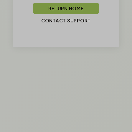
RETURN HOME
CONTACT SUPPORT