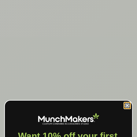
Want 10% off your first