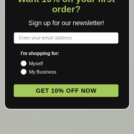
order?
Sign up for our newsletter!
Label
I'm shopping for:
Myself
My Business
GET 10% OFF NOW