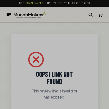
common.skip_to_content
USE
MUNCHMAKERS
FOR 10% OFF YOUR FIRST ORDER
OOPS! LINK NOT
FOUND
This review link is invalid or
has expired.