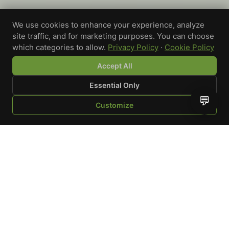
We use cookies to enhance your experience, analyze
site traffic, and for marketing purposes. You can choose
which categories to allow.
Privacy Policy
·
Cookie Policy
Accept All
Essential Only
💬
Customize
SHOP
BROWSE
QUOTE
CART
YOU
WRITE A REVIEW
Custom-printed cannabis accessories for dispensaries,
brands, and procurement teams who need it done right
and shipped on time.
Talk to a specialist
Request a mockup
Your Rating
*