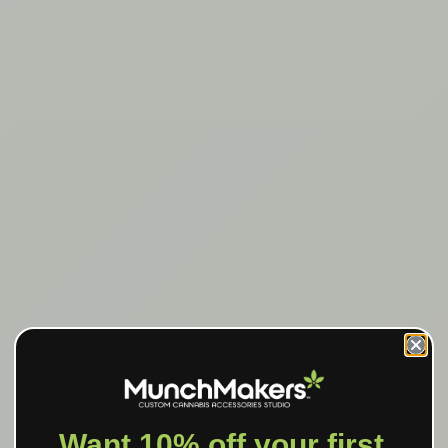
Want 10% off your first