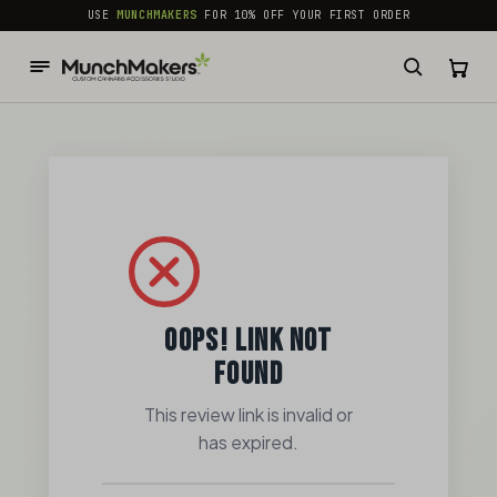
common.skip_to_content
USE
MUNCHMAKERS
FOR 10% OFF YOUR FIRST ORDER
OOPS! LINK NOT
FOUND
This review link is invalid or
has expired.