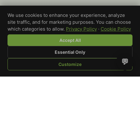
We use cookies to enhance your experience, analyze
site traffic, and for marketing purposes. You can choose
which categories to allow.
Privacy Policy
·
Cookie Policy
Accept All
Essential Only
💬
Customize
SHOP
BROWSE
QUOTE
CART
YOU
WRITE A REVIEW
Custom-printed cannabis accessories for dispensaries,
brands, and procurement teams who need it done right
and shipped on time.
Talk to a specialist
Request a mockup
Your Rating
*