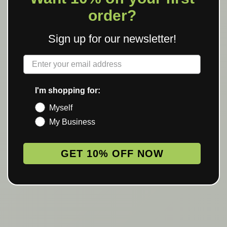
order?
Sign up for our newsletter!
Label
I'm shopping for:
Myself
My Business
GET 10% OFF NOW