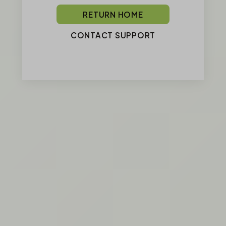
RETURN HOME
CONTACT SUPPORT