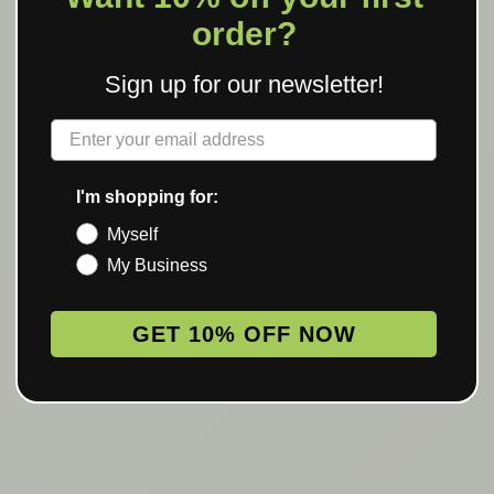
order?
Sign up for our newsletter!
Label
I'm shopping for:
Myself
My Business
GET 10% OFF NOW