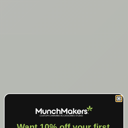
Want 10% off your first