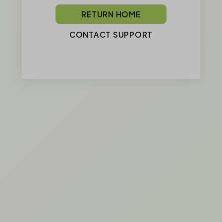
RETURN HOME
CONTACT SUPPORT