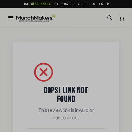
common.skip_to_content
USE
MUNCHMAKERS
FOR 10% OFF YOUR FIRST ORDER
OOPS! LINK NOT
FOUND
This review link is invalid or
has expired.