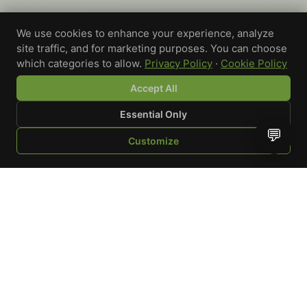
We use cookies to enhance your experience, analyze
site traffic, and for marketing purposes. You can choose
which categories to allow.
Privacy Policy
·
Cookie Policy
Accept All
Essential Only
💬
Customize
SHOP
BROWSE
QUOTE
CART
YOU
WRITE A REVIEW
Custom-printed cannabis accessories for dispensaries,
brands, and procurement teams who need it done right
and shipped on time.
Talk to a specialist
Request a mockup
Your Rating
*