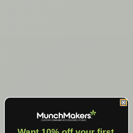
Want 10% off your first