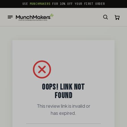
common.skip_to_content
USE
MUNCHMAKERS
FOR 10% OFF YOUR FIRST ORDER
OOPS! LINK NOT
FOUND
This review link is invalid or
has expired.