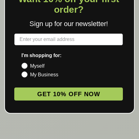
order?
Sign up for our newsletter!
Label
I'm shopping for:
Myself
My Business
GET 10% OFF NOW