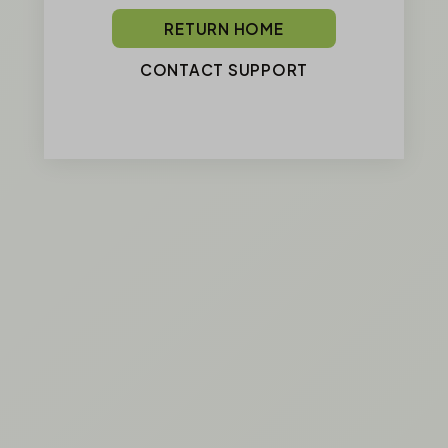
RETURN HOME
CONTACT SUPPORT