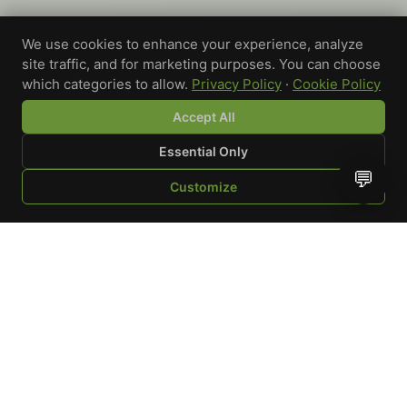
We use cookies to enhance your experience, analyze
site traffic, and for marketing purposes. You can choose
which categories to allow.
Privacy Policy
·
Cookie Policy
Accept All
Essential Only
💬
Customize
SHOP
BROWSE
QUOTE
CART
YOU
WRITE A REVIEW
Custom-printed cannabis accessories for dispensaries,
brands, and procurement teams who need it done right
and shipped on time.
Talk to a specialist
Request a mockup
Your Rating
*