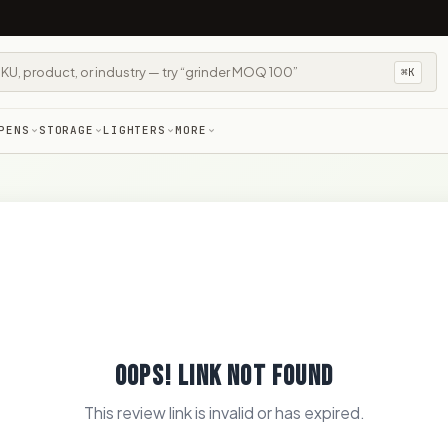
⌘K
PENS
STORAGE
LIGHTERS
MORE
OOPS! LINK NOT FOUND
This review link is invalid or has expired.