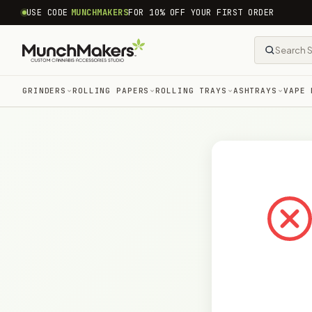
common.skip_to_content
USE CODE
MUNCHMAKERS
FOR 10% OFF YOUR FIRST ORDER
GRINDERS
ROLLING PAPERS
ROLLING TRAYS
ASHTRAYS
VAPE 