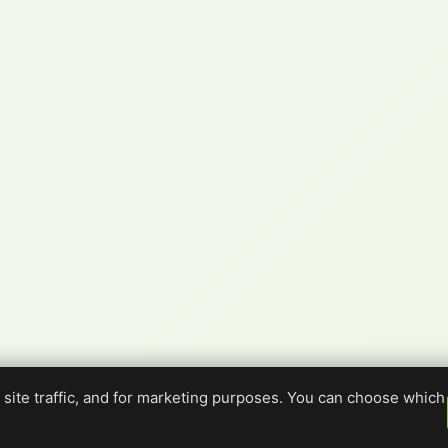
site traffic, and for marketing purposes. You can choose which