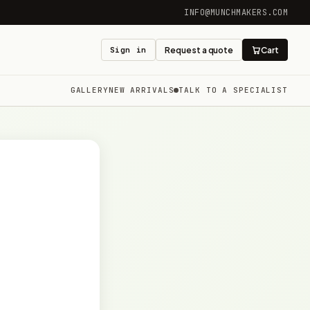
INFO@MUNCHMAKERS.COM
Sign in
Request a quote
Cart
GALLERY
NEW ARRIVALS
TALK TO A SPECIALIST