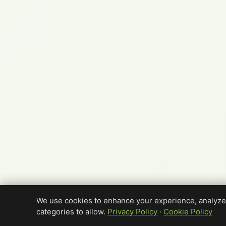
We use cookies to enhance your experience, analyze 
categories to allow.
Privacy Policy
·
Cookie Policy