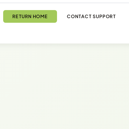
RETURN HOME
CONTACT SUPPORT