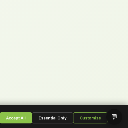
💬
Accept All
Essential Only
Customize