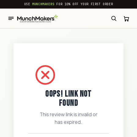
common.skip_to_content
USE
MUNCHMAKERS
FOR 10% OFF YOUR FIRST ORDER
OOPS! LINK NOT
FOUND
This review link is invalid or
has expired.