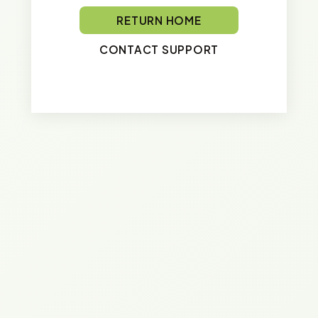
RETURN HOME
CONTACT SUPPORT