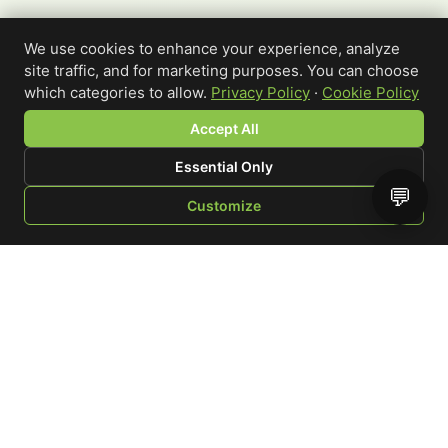
We use cookies to enhance your experience, analyze
site traffic, and for marketing purposes. You can choose
which categories to allow.
Privacy Policy
·
Cookie Policy
Accept All
Essential Only
💬
Customize
SHOP
BROWSE
QUOTE
CART
YOU
WRITE A REVIEW
Custom-printed cannabis accessories for dispensaries,
brands, and procurement teams who need it done right
and shipped on time.
Talk to a specialist
Request a mockup
Your Rating
*