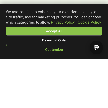
We use cookies to enhance your experience, analyze
site traffic, and for marketing purposes. You can choose
which categories to allow.
Privacy Policy
·
Cookie Policy
Accept All
Essential Only
💬
Customize
SHOP
BROWSE
QUOTE
CART
YOU
WRITE A REVIEW
Custom-printed cannabis accessories for dispensaries,
brands, and procurement teams who need it done right
and shipped on time.
Talk to a specialist
Request a mockup
Your Rating
*