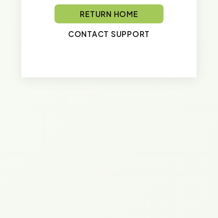
RETURN HOME
CONTACT SUPPORT