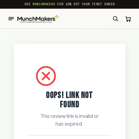
common.skip_to_content
USE
MUNCHMAKERS
FOR 10% OFF YOUR FIRST ORDER
OOPS! LINK NOT
FOUND
This review link is invalid or
has expired.