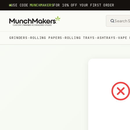
common.skip_to_content
USE CODE
MUNCHMAKERS
FOR 10% OFF YOUR FIRST ORDER
GRINDERS
ROLLING PAPERS
ROLLING TRAYS
ASHTRAYS
VAPE 