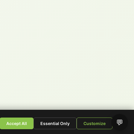
💬
Accept All
Essential Only
Customize