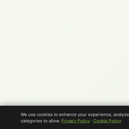
We use cookies to enhance your experience, analyze 
categories to allow.
Privacy Policy
·
Cookie Policy