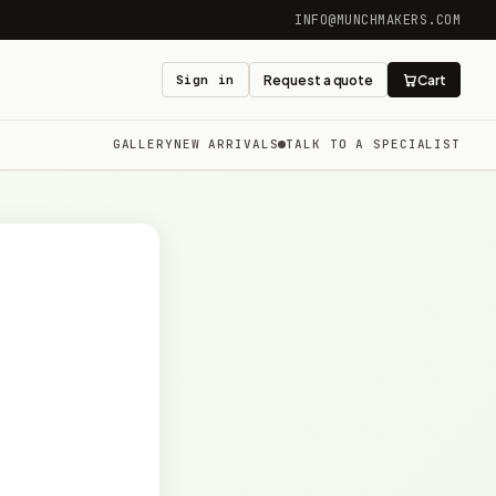
INFO@MUNCHMAKERS.COM
Sign in
Request a quote
Cart
GALLERY
NEW ARRIVALS
TALK TO A SPECIALIST