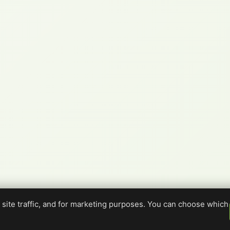
site traffic, and for marketing purposes. You can choose which