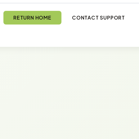
RETURN HOME
CONTACT SUPPORT