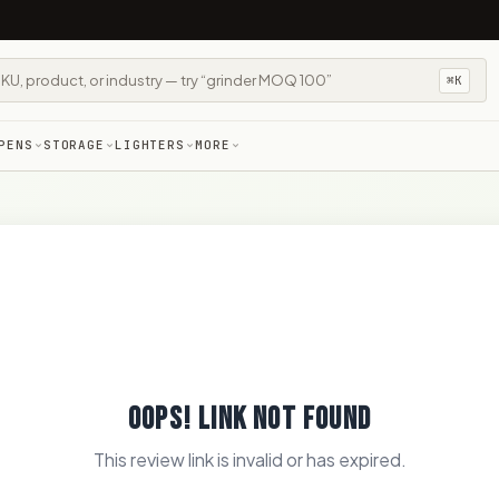
⌘K
PENS
STORAGE
LIGHTERS
MORE
OOPS! LINK NOT FOUND
This review link is invalid or has expired.