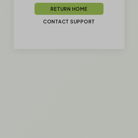
RETURN HOME
CONTACT SUPPORT