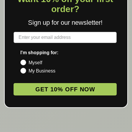
order?
Sign up for our newsletter!
Label
I'm shopping for:
Myself
My Business
GET 10% OFF NOW