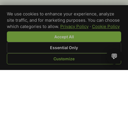
We use cookies to enhance your experience, analyze
site traffic, and for marketing purposes. You can choose
which categories to allow.
Privacy Policy
·
Cookie Policy
Accept All
Essential Only
💬
Customize
SHOP
BROWSE
QUOTE
CART
YOU
WRITE A REVIEW
Custom-printed cannabis accessories for dispensaries,
brands, and procurement teams who need it done right
and shipped on time.
Talk to a specialist
Request a mockup
Your Rating
*