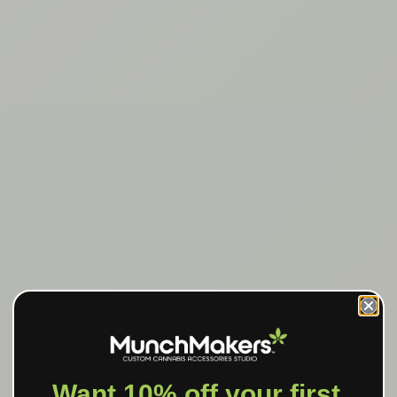
Want 10% off your first