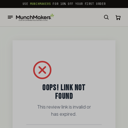
common.skip_to_content
USE
MUNCHMAKERS
FOR 10% OFF YOUR FIRST ORDER
OOPS! LINK NOT
FOUND
This review link is invalid or
has expired.