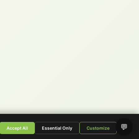
💬
Accept All
Essential Only
Customize