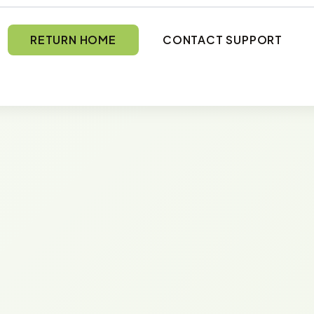
RETURN HOME
CONTACT SUPPORT