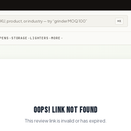
⌘K
PENS
STORAGE
LIGHTERS
MORE
OOPS! LINK NOT FOUND
This review link is invalid or has expired.