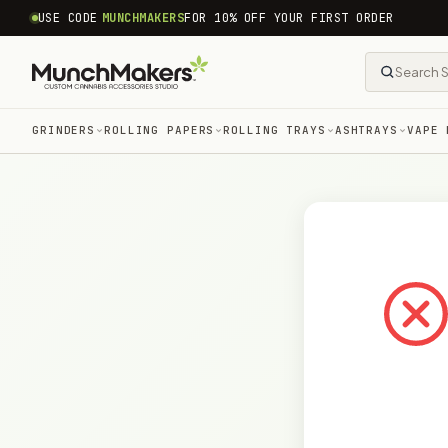
common.skip_to_content
USE CODE
MUNCHMAKERS
FOR 10% OFF YOUR FIRST ORDER
GRINDERS
ROLLING PAPERS
ROLLING TRAYS
ASHTRAYS
VAPE 