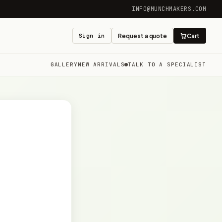
INFO@MUNCHMAKERS.COM
Sign in
Request a quote
Cart
GALLERY
NEW ARRIVALS
TALK TO A SPECIALIST