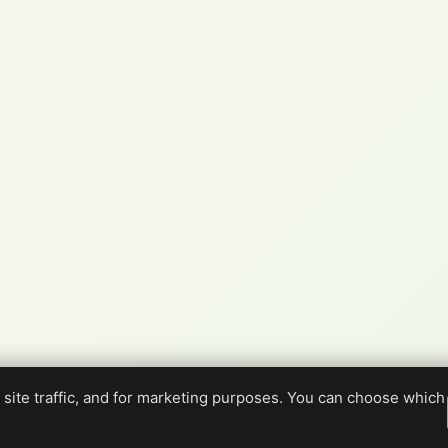
site traffic, and for marketing purposes. You can choose which