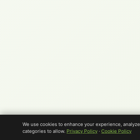
We use cookies to enhance your experience, analyze 
categories to allow.
Privacy Policy
·
Cookie Policy