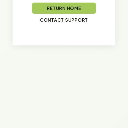
RETURN HOME
CONTACT SUPPORT