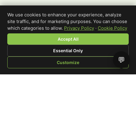
We use cookies to enhance your experience, analyze
site traffic, and for marketing purposes. You can choose
which categories to allow.
Privacy Policy
·
Cookie Policy
Accept All
Essential Only
💬
Customize
SHOP
BROWSE
QUOTE
CART
YOU
WRITE A REVIEW
Custom-printed cannabis accessories for dispensaries,
brands, and procurement teams who need it done right
and shipped on time.
Talk to a specialist
Request a mockup
Your Rating
*