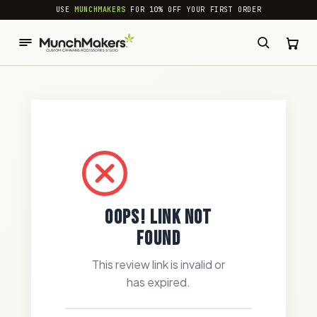
common.skip_to_content
USE
MUNCHMAKERS
FOR 10% OFF YOUR FIRST ORDER
OOPS! LINK NOT
FOUND
This review link is invalid or
has expired.